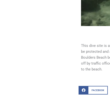
This dive site is 
be protected and 
Boulders Beach be
off by traffic off
to the beach.
FACEBOOK