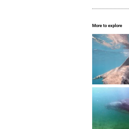
More to explore