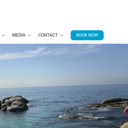
BOOK NOW
MEDIA
CONTACT