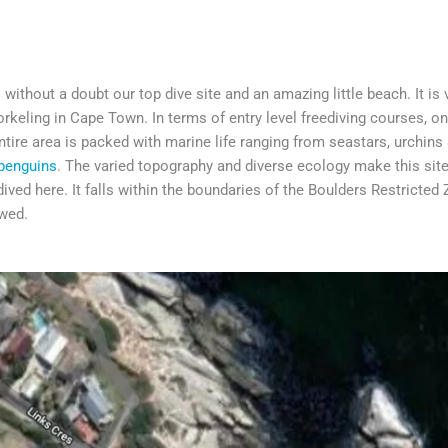
without a doubt our top dive site and an amazing little beach. It is
orkeling in Cape Town. In terms of entry level freediving courses, o
tire area is packed with marine life ranging from seastars, urchins 
penguins
. The varied topography and diverse ecology make this sit
ived here. It falls within the boundaries of the Boulders Restricted
owed.