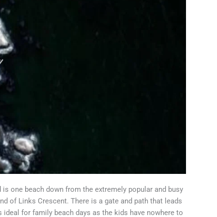
d is one beach down from the extremely popular and busy
end of Links Crescent. There is a gate and path that leads
 ideal for family beach days as the kids have nowhere to