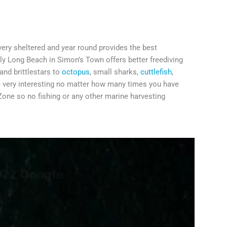
 very sheltered and year round provides the best
nly Long Beach in Simon’s Town offers better freediving
and brittlestars to
octopus
, small sharks,
cuttlefish
,
e very interesting no matter how many times you have
 Zone so no fishing or any other marine harvesting