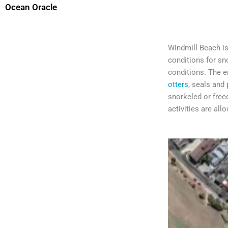
Ocean Oracle
Windmill Beach is 
conditions for sn
conditions. The en
otters
, seals and
snorkeled or freed
activities are all