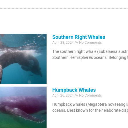
Southern Right Whales
April 28, 2024
No Comments
The southern right whale (Eubalaena austr
Southern Hemisphere’s oceans. Belonging t
Humpback Whales
April 26, 2024
No Comments
Humpback whales (Megaptera novaeangliae)
oceans. Best known for their elaborate disp