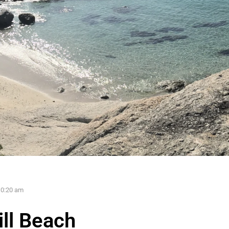
10:20 am
ll Beach