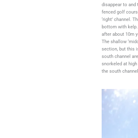
disappear to and 
fenced golf course
‘right’ channel. 
bottom with kelp.
after about 10m y
The shallow ‘midd
section, but this
south channel are
snorkeled at high 
the south channel