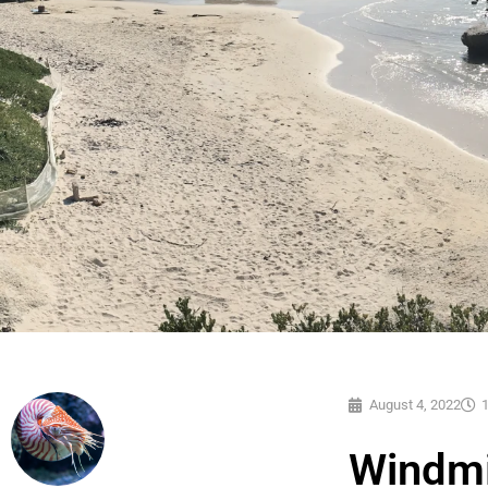
August 4, 2022
Windmi