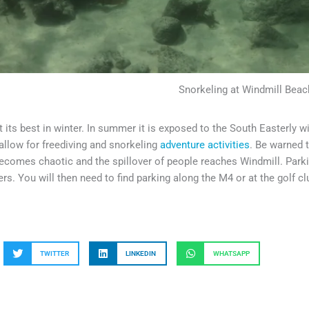
Snorkeling at Windmill Beac
at its best in winter. In summer it is exposed to the South Easterly w
allow for freediving and snorkeling
adventure activities
. Be warned 
comes chaotic and the spillover of people reaches Windmill. Park
icers. You will then need to find parking along the M4 or at the golf 
TWITTER
LINKEDIN
WHATSAPP