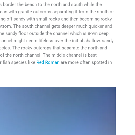
s border the beach to the north and south while the
ocean with granite outcrops separating it from the south or
rting off sandy with small rocks and then becoming rocky
 bottom. The south channel gets deeper much quicker and
he sandy floor outside the channel which is 8-9m deep.
annel might seem lifeless over the initial shallow, sandy
ecies. The rocky outcrops that separate the north and
 of the north channel. The middle channel is best
er fish species like
Red Roman
are more often spotted in