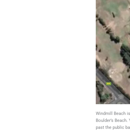
Windmill Beach is
Boulder’s Beach. 
past the public b