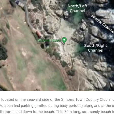
 located on the seaward side of the Simon’s Town Country Club an
You can find parking (limited during busy periods) along and at the 
athrooms and down to the beach. This 80m long, soft sandy beach is