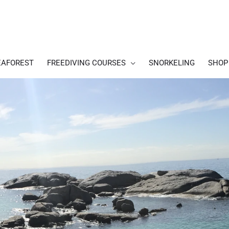
EAFOREST
FREEDIVING COURSES
SNORKELING
SHOP