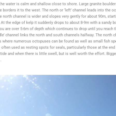
the water is calm and shallow close to shore. Large granite boulder
 borders it to the west. The north or ‘left’ channel leads into the 
The north channel is wider and slopes very gently for about 90m, sta
 At the edge of kelp it suddenly drops to about 8-9m with a sandy
ou are over 5-6m of depth which continues to drop until you reach t
le’ channel links the north and south channels halfway. The north ch
 is where numerous octopuses can be found as well as small fish sp
 often used as resting spots for seals, particularly those at the end
tide and when there is little swell, but is well worth the effort. Bigg
.