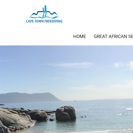
Skip
to
content
HOME
GREAT AFRICAN S