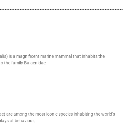
alis) is a magnificent marine mammal that inhabits the
o the family Balaenidae,
 are among the most iconic species inhabiting the world’s
lays of behaviour,