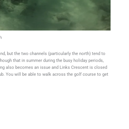
h
ind, but the two channels (particularly the north) tend to
though that in summer during the busy holiday periods,
ing also becomes an issue and Links Crescent is closed
club. You will be able to walk across the golf course to get